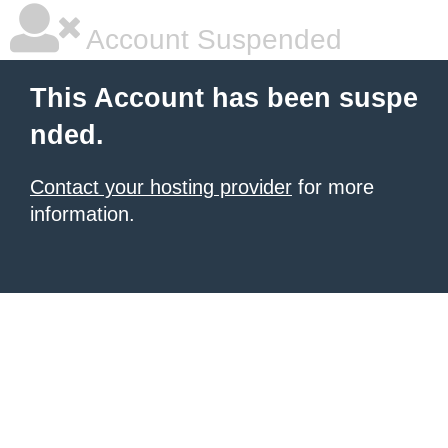
Account Suspended
This Account has been suspe
nded.
Contact your hosting provider
for more
information.